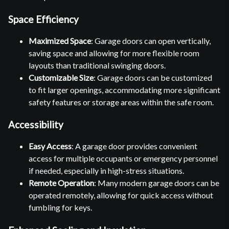
Space Efficiency
Maximized Space
: Garage doors can open vertically,
saving space and allowing for more flexible room
layouts than traditional swinging doors.
Customizable Size
: Garage doors can be customized
to fit larger openings, accommodating more significant
safety features or storage areas within the safe room.
Accessibility
Easy Access
: A garage door provides convenient
access for multiple occupants or emergency personnel
if needed, especially in high-stress situations.
Remote Operation
: Many modern garage doors can be
operated remotely, allowing for quick access without
fumbling for keys.