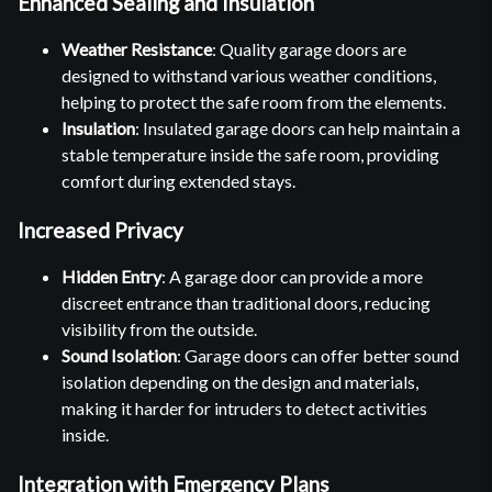
Enhanced Sealing and Insulation
Weather Resistance
: Quality garage doors are
designed to withstand various weather conditions,
helping to protect the safe room from the elements.
Insulation
: Insulated garage doors can help maintain a
stable temperature inside the safe room, providing
comfort during extended stays.
Increased Privacy
Hidden Entry
: A garage door can provide a more
discreet entrance than traditional doors, reducing
visibility from the outside.
Sound Isolation
: Garage doors can offer better sound
isolation depending on the design and materials,
making it harder for intruders to detect activities
inside.
Integration with Emergency Plans