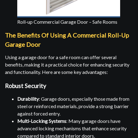
Roll-up Commercial Garage Door – Safe Rooms
The Benefits Of Using A Commercial Roll-Up
Garage Door
Using a garage door for a safe room can offer several
benefits, making it a practical choice for enhancing security
and functionality. Here are some key advantages:
Robust Security
Durability
: Garage doors, especially those made from
steel or reinforced materials, provide a strong barrier
against forced entry.
Multi-Locking Systems
: Many garage doors have
advanced locking mechanisms that enhance security
compared to standard interior doors.