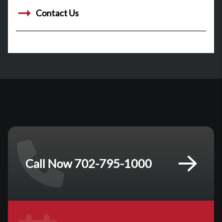
Contact Us
Call Now 702-795-1000