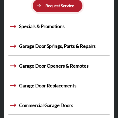
Request Service
Specials & Promotions
Garage Door Springs, Parts & Repairs
Garage Door Openers & Remotes
Garage Door Replacements
Commercial Garage Doors