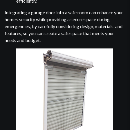
efficiently.
Integrating a garage door into a safe room can enhance your
home’s security while providing a secure space during
emergencies, by carefully considering design, materials, and
features, so you can create a safe space that meets your
needs and budget.