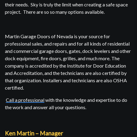
their needs. Sky is truly the limit when creating a safe space
project. There are so so many options available.
Martin Garage Doors of Nevada is your source for
professional sales, and repairs and for all kinds of residential
and commercial garage doors, gates, dock levelers and other
dock equipment, fire doors, grilles, and much more. The
company is accredited by the Institute for Door Education
and Accreditation, and the technicians are also certified by
that organization. Installers and technicians are also OSHA
certified.
Call a professional
with the knowledge and expertise to do
the work and answer all your questions.
Ken Martin – Manager