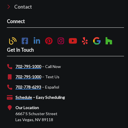
Contact
Connect
Get In Touch
702-795-1000
– Call Now
702-795-1000
– Text Us
702-778-6293
– Español
Schedule
– Easy Scheduling
Our Location
6667 S Schuster Street
Las Vegas, NV 89118