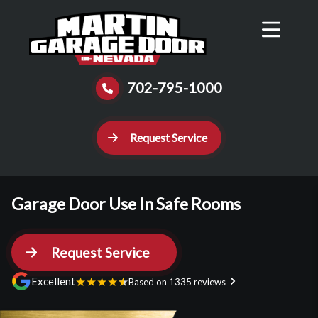
Reviews
Schedule
Contact Us
Call Now
702-795-1000
Request Service
Garage Door Use In Safe Rooms
Request Service
★
★
★
★
★
Excellent
Based on 1335 reviews