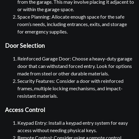
from the garage. This may involve placing it adjacent to
or within the garage space.
Space Planning: Allocate enough space for the safe
room’s needs, including entrances, exits, and storage
for emergency supplies.
Door Selection
Reinforced Garage Door: Choose a heavy-duty garage
door that can withstand forced entry. Look for options
made from steel or other durable materials.
Security Features: Consider a door with reinforced
frames, multiple locking mechanisms, and impact-
resistant materials.
Access Control
Keypad Entry: Install a keypad entry system for easy
access without needing physical keys.
Remote Control: Consider using a remote control