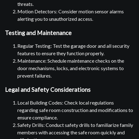
threats.
Motion Detectors: Consider motion sensor alarms
alerting you to unauthorized access.
Testing and Maintenance
Regular Testing: Test the garage door and all security
features to ensure they function properly.
Maintenance: Schedule maintenance checks on the
door mechanisms, locks, and electronic systems to
prevent failures.
Legal and Safety Considerations
Local Building Codes: Check local regulations
regarding safe room construction and modifications to
ensure compliance.
Safety Drills: Conduct safety drills to familiarize family
members with accessing the safe room quickly and