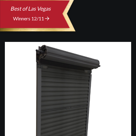
Best of Las Vegas
Winners 12/11