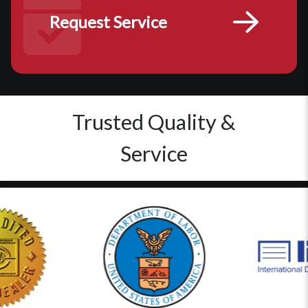
Request Service
Trusted Quality &
Service