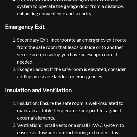
system to operate the garage door from a distance,
enhancing convenience and security.
Emergency Exit
Secondary Exit: Incorporate an emergency exit route
from the safe room that leads outside or to another
secure area, ensuring you have an escape route if
needed.
Escape Ladder: If the safe room is elevated, consider
adding an escape ladder for emergencies.
Insulation and Ventilation
Insulation: Ensure the safe room is well-insulated to
maintain a stable temperature and protect against
external elements.
Ventilation: Install vents or a small HVAC system to
ensure airflow and comfort during extended stays.