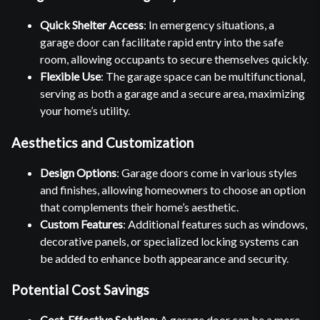
Quick Shelter Access
: In emergency situations, a
garage door can facilitate rapid entry into the safe
room, allowing occupants to secure themselves quickly.
Flexible Use
: The garage space can be multifunctional,
serving as both a garage and a secure area, maximizing
your home’s utility.
Aesthetics and Customization
Design Options
: Garage doors come in various styles
and finishes, allowing homeowners to choose an option
that complements their home’s aesthetic.
Custom Features
: Additional features such as windows,
decorative panels, or specialized locking systems can
be added to enhance both appearance and security.
Potential Cost Savings
Cost-Effective Solution
: A garage door can be a more