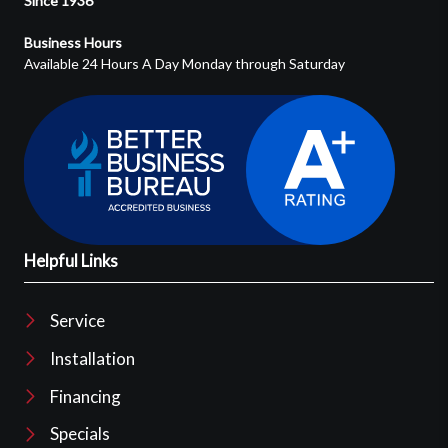
Since 1936
Business Hours
Available 24 Hours A Day Monday through Saturday
Helpful Links
Service
Installation
Financing
Specials