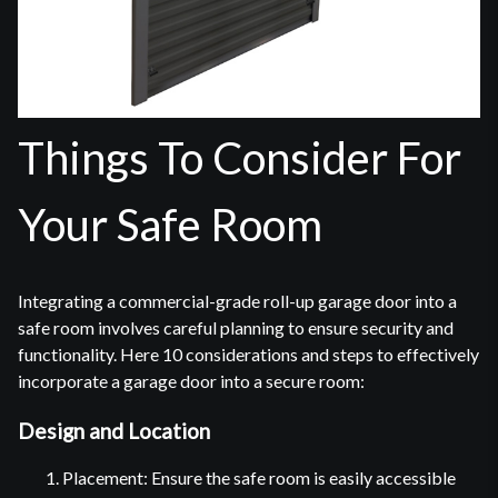
Things To Consider For
Your Safe Room
Integrating a commercial-grade roll-up garage door into a
safe room involves careful planning to ensure security and
functionality. Here 10 considerations and steps to effectively
incorporate a garage door into a secure room:
Design and Location
Placement: Ensure the safe room is easily accessible