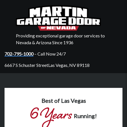
Providing exceptional garage door services to
Nevada & Arizona Since 1936
702-795-1000
– Call Now 24/7
6667 S Schuster StreetLas Vegas, NV 89118
Best of Las Vegas
Running!