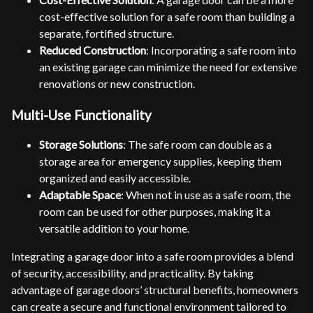
cost-effective solution for a safe room than building a
separate, fortified structure.
Reduced Construction
: Incorporating a safe room into
an existing garage can minimize the need for extensive
renovations or new construction.
Multi-Use Functionality
Storage Solutions
: The safe room can double as a
storage area for emergency supplies, keeping them
organized and easily accessible.
Adaptable Space
: When not in use as a safe room, the
room can be used for other purposes, making it a
versatile addition to your home.
Integrating a garage door into a safe room provides a blend
of security, accessibility, and practicality. By taking
advantage of garage doors’ structural benefits, homeowners
can create a secure and functional environment tailored to