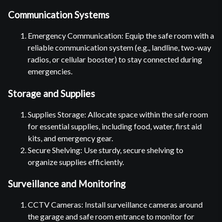
Communication Systems
Emergency Communication: Equip the safe room with a
reliable communication system (e.g., landline, two-way
radios, or cellular booster) to stay connected during
emergencies.
Storage and Supplies
Supplies Storage: Allocate space within the safe room
for essential supplies, including food, water, first aid
kits, and emergency gear.
Secure Shelving: Use sturdy, secure shelving to
organize supplies efficiently.
Surveillance and Monitoring
CCTV Cameras: Install surveillance cameras around
the garage and safe room entrance to monitor for