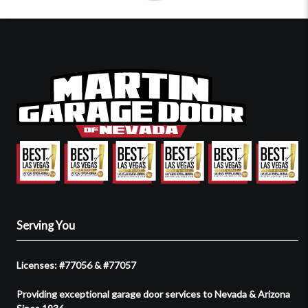
Serving You
Licenses: #77056 & #77057
Providing exceptional garage door services to Nevada & Arizona