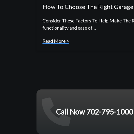
How To Choose The Right Garage 
Consider These Factors To Help Make The Rig
functionality and ease of…
Read More >
Call Now 702-795-1000