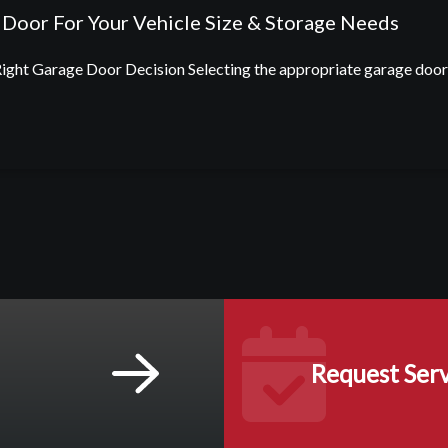
Door For Your Vehicle Size & Storage Needs
ht Garage Door Decision Selecting the appropriate garage door d
Request Serv