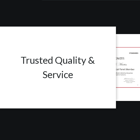
Trusted Quality &
Service