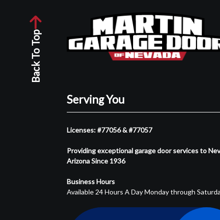
Back To Top
Serving You
Licenses: #77056 & #77057
Providing exceptional garage door services to Ne
Arizona Since 1936
Business Hours
Available 24 Hours A Day Monday through Saturd