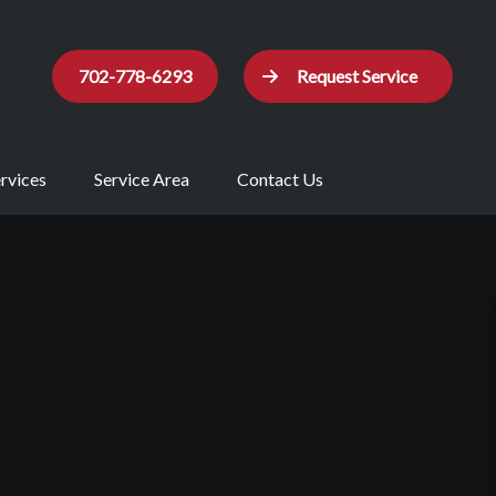
702-778-6293
Request Service
rvices
Service Area
Contact Us