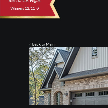
Best of Las Vegas
Winners 12/11
Back to Main