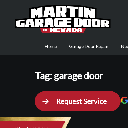
Home
Garage Door Repair
New
Tag:
garage door
Request Service