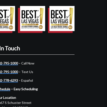
In Touch
2-795-1000
– Call Now
2-795-1000
– Text Us
2-778-6293
– Español
hedule
– Easy Scheduling
r Location
67 S Schuster Street