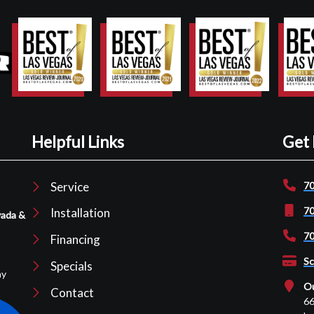
Helpful Links
Get 
Service
70
70
Installation
vada &
70
Financing
Sc
Specials
ay
Ou
Contact
66