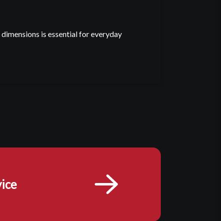
imensions is essential for everyday
ice