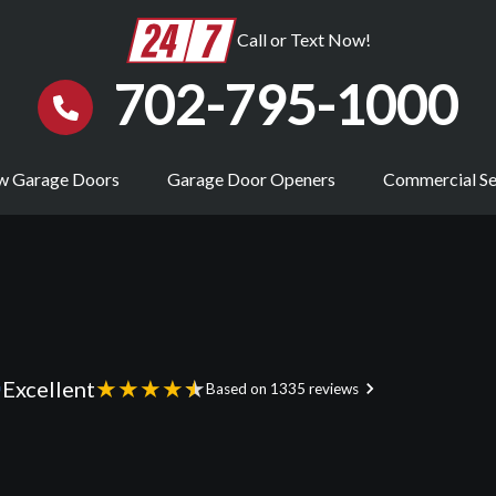
Call or Text Now!
702-795-1000
 Garage Doors
Garage Door Openers
Commercial Se
★
★
★
★
★
Excellent
Based on 1335 reviews