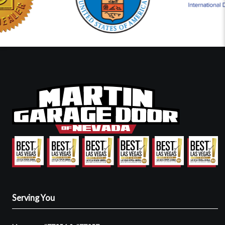
Serving You