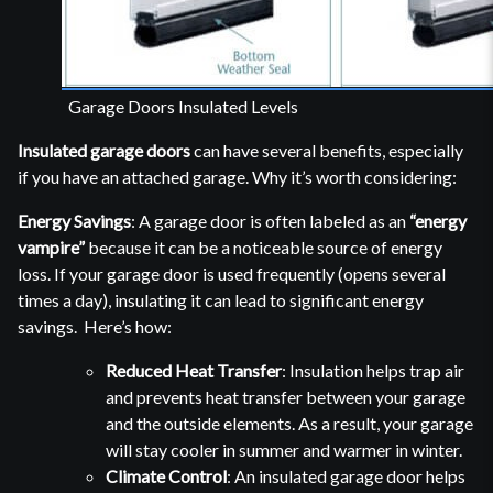
Garage Doors Insulated Levels
Insulated garage doors
can have several benefits, especially
if you have an attached garage. Why it’s worth considering:
Energy Savings
: A garage door is often labeled as an
“energy
vampire”
because it can be a noticeable source of energy
loss. If your garage door is used frequently (opens several
times a day), insulating it can lead to significant energy
savings. Here’s how:
Reduced Heat Transfer
: Insulation helps trap air
and prevents heat transfer between your garage
and the outside elements. As a result, your garage
will stay cooler in summer and warmer in winter.
Climate Control
: An insulated garage door helps