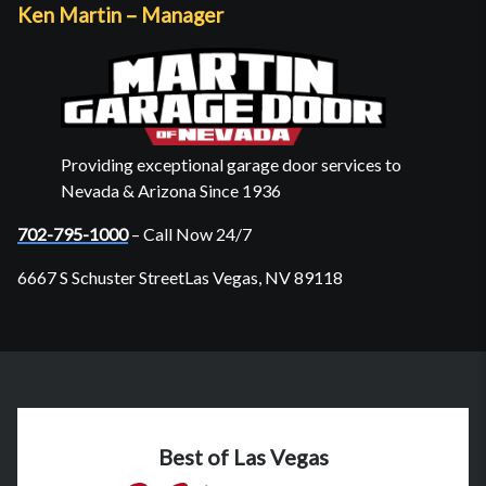
Ken Martin – Manager
Providing exceptional garage door services to
Nevada & Arizona Since 1936
702-795-1000
– Call Now 24/7
6667 S Schuster StreetLas Vegas, NV 89118
Best of Las Vegas