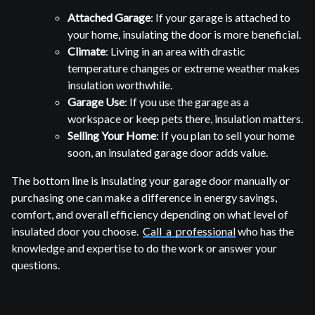
Attached Garage
: If your garage is attached to
your home, insulating the door is more beneficial.
Climate
: Living in an area with drastic
temperature changes or extreme weather makes
insulation worthwhile.
Garage Use
: If you use the garage as a
workspace or keep pets there, insulation matters.
Selling Your Home
: If you plan to sell your home
soon, an insulated garage door adds value.
The bottom line is insulating your garage door manually or
purchasing one can make a difference in energy savings,
comfort, and overall efficiency depending on what level of
insulated door you choose.
Call a professional
who has the
knowledge and expertise to do the work or answer your
questions.