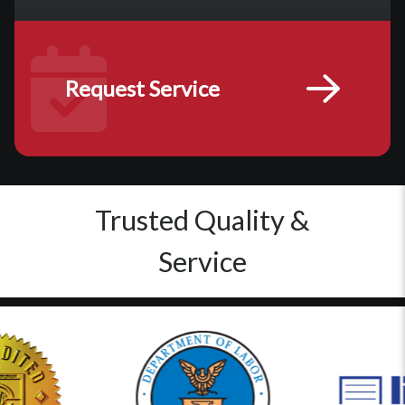
Request Service
Trusted Quality &
Service