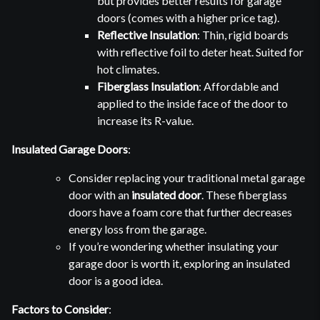
but provides better results for garage
doors (comes with a higher price tag).
Reflective Insulation
: Thin, rigid boards
with reflective foil to deter heat. Suited for
hot climates.
Fiberglass Insulation
: Affordable and
applied to the inside face of the door to
increase its R-value.
Insulated Garage Doors
:
Consider replacing your traditional metal garage
door with an
insulated door
. These fiberglass
doors have a foam core that further decreases
energy loss from the garage.
If you’re wondering whether insulating your
garage door is worth it, exploring an insulated
door is a good idea.
Factors to Consider
: