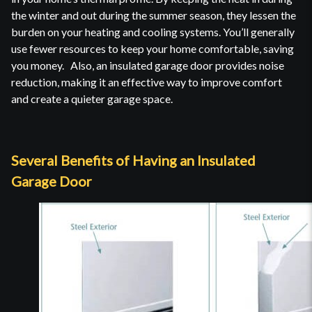
the winter and out during the summer season, they lessen the
burden on your heating and cooling systems. You’ll generally
use fewer resources to keep your home comfortable, saving
you money. Also, an insulated garage door provides noise
reduction, making it an effective way to improve comfort
and create a quieter garage space.
Several Benefits of Having an Insulated
Garage Door