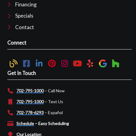
Financing
Specials
Contact
Connect
Get In Touch
702-795-1000
– Call Now
702-795-1000
– Text Us
702-778-6293
– Español
Schedule
– Easy Scheduling
Our Location