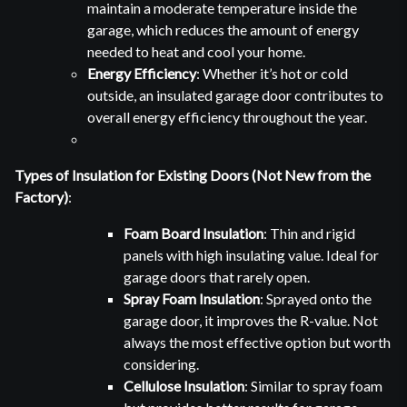
maintain a moderate temperature inside the
garage, which reduces the amount of energy
needed to heat and cool your home.
Energy Efficiency
: Whether it’s hot or cold
outside, an insulated garage door contributes to
overall energy efficiency throughout the year.
Types of Insulation for Existing Doors (Not New from the
Factory)
:
Foam Board Insulation
: Thin and rigid
panels with high insulating value. Ideal for
garage doors that rarely open.
Spray Foam Insulation
: Sprayed onto the
garage door, it improves the R-value. Not
always the most effective option but worth
considering.
Cellulose Insulation
: Similar to spray foam