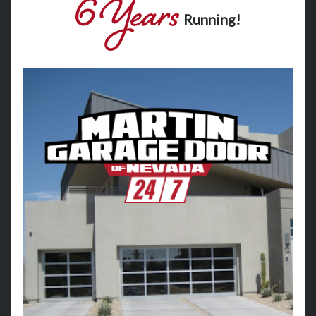
Running!