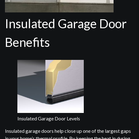
Insulated Garage Door
Benefits
Insulated Garage Door Levels
Insulated garage doors help close up one of the largest gaps
in your home’s thermal profile. By keeping the heat in during