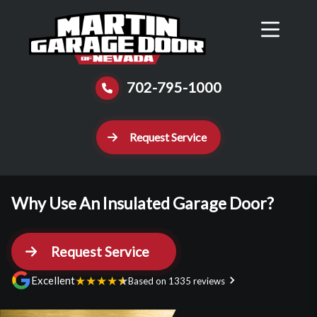
Reviews
Schedule
Contact Us
Call Now
702-795-1000
Request Service
Why Use An Insulated Garage Door?
Request Service
★
★
★
★
★
Excellent
Based on 1335 reviews