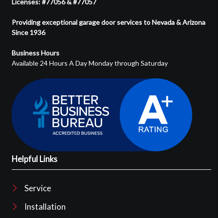
Licenses: #77056 & #77057
Providing exceptional garage door services to Nevada & Arizona
Since 1936
Business Hours
Available 24 Hours A Day Monday through Saturday
Helpful Links
Service
Installation