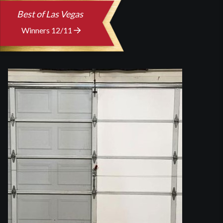
Best of Las Vegas
Winners 12/11