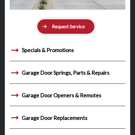
Request Service
Specials & Promotions
Garage Door Springs, Parts & Repairs
Garage Door Openers & Remotes
Garage Door Replacements