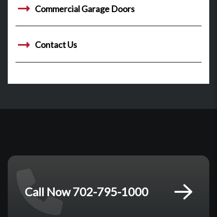
Commercial Garage Doors
Contact Us
Call Now 702-795-1000