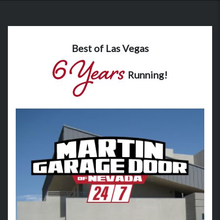
Best of Las Vegas
Running!