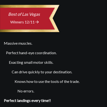
Best of Las Vegas
Winners 12/11
Massive muscles.
Perfect hand-eye coordination.
Exacting small motor skills.
Can drive quickly to your destination.
Knows how to use the tools of the trade.
No errors.
Perfect landings every time!!