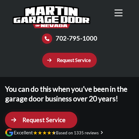
Reviews
Schedule
Contact Us
Call Now
702-795-1000
Request Service
You can do this when you’ve been in the
garage door business over 20 years!
Request Service
★
★
★
★
★
Excellent
Based on 1335 reviews