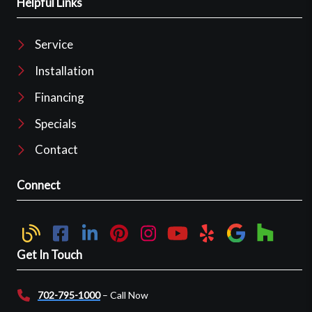
Helpful Links
Service
Installation
Financing
Specials
Contact
Connect
Get In Touch
702-795-1000
– Call Now