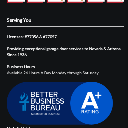
Serving You
Licenses: #77056 & #77057
Providing exceptional garage door services to Nevada & Arizona
Since 1936
Business Hours
Available 24 Hours A Day Monday through Saturday