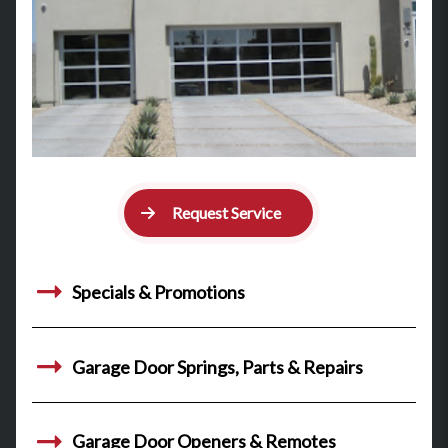
Request Service
Specials & Promotions
Garage Door Springs, Parts & Repairs
Garage Door Openers & Remotes