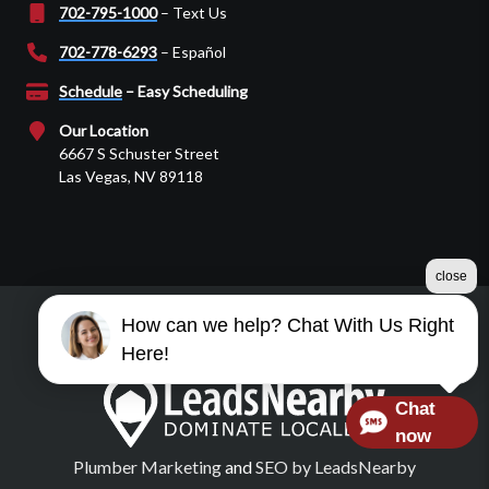
702-795-1000
– Text Us
702-778-6293
– Español
Schedule
– Easy Scheduling
Our Location
6667 S Schuster Street
Las Vegas, NV 89118
close
How can we help? Chat With Us Right
©2026 Martin Garage Door
Here!
Terms & Conditions
|
Privacy Policy
|
Sitemap
Chat
now
Plumber Marketing
and
SEO by LeadsNearby