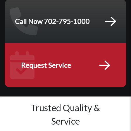
Call Now 702-795-1000
Request Service
Trusted Quality &
Service