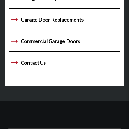
Garage Door Replacements
Commercial Garage Doors
Contact Us