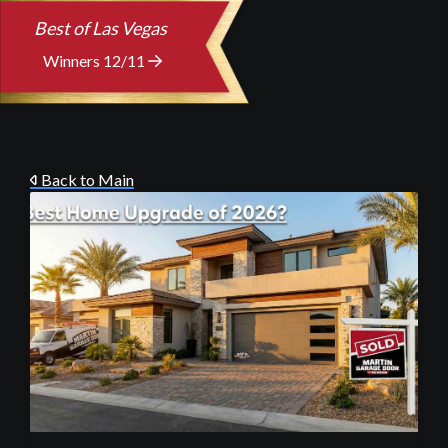
Best of Las Vegas
Winners 12/11
Back to Main