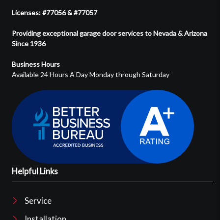
Licenses: #77056 & #77057
Providing exceptional garage door services to Nevada & Arizona
Since 1936
Business Hours
Available 24 Hours A Day Monday through Saturday
Helpful Links
Service
Installation