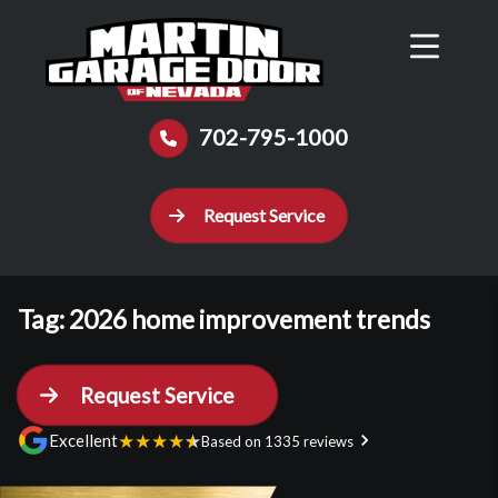
Reviews
Schedule
Contact Us
Call Now
702-795-1000
Request Service
Tag:
2026 home improvement trends
Request Service
★
★
★
★
★
Excellent
Based on 1335 reviews