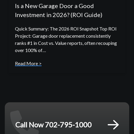
Is a New Garage Door a Good
Investment in 2026? (ROI Guide)
Quick Summary: The 2026 ROI Snapshot Top ROI
Project: Garage door replacement consistently
ranks #1 in Cost vs. Value reports, often recouping
over 100% of…
Read More >
Call Now 702-795-1000