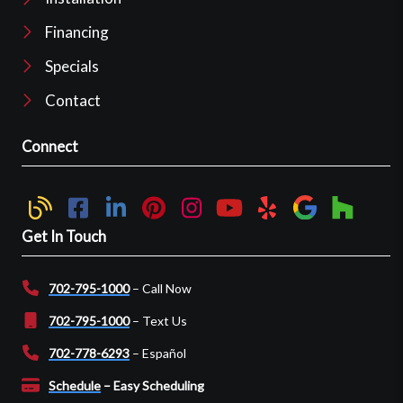
Financing
Specials
Contact
Connect
Get In Touch
702-795-1000
– Call Now
702-795-1000
– Text Us
702-778-6293
– Español
Schedule
– Easy Scheduling