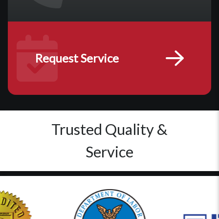
Request Service
Trusted Quality &
Service