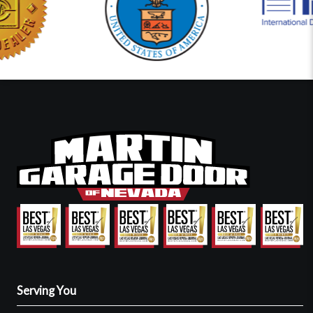
Serving You