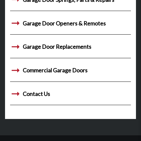
Garage Door Openers & Remotes
Garage Door Replacements
Commercial Garage Doors
Contact Us