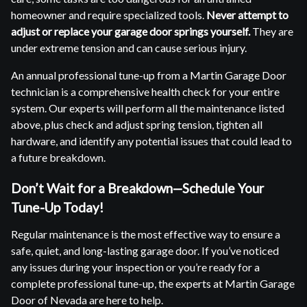
homeowner and require specialized tools.
Never attempt to
adjust or replace your garage door springs yourself.
They are
under extreme tension and can cause serious injury.
An annual professional tune-up from a Martin Garage Door
technician is a comprehensive health check for your entire
system. Our experts will perform all the maintenance listed
above, plus check and adjust spring tension, tighten all
hardware, and identify any potential issues that could lead to
a future breakdown.
Don’t Wait for a Breakdown—Schedule Your
Tune-Up Today!
Regular maintenance is the most effective way to ensure a
safe, quiet, and long-lasting garage door. If you’ve noticed
any issues during your inspection or you’re ready for a
complete professional tune-up, the experts at Martin Garage
Door of Nevada are here to help.