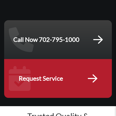
Call Now 702-795-1000
Request Service