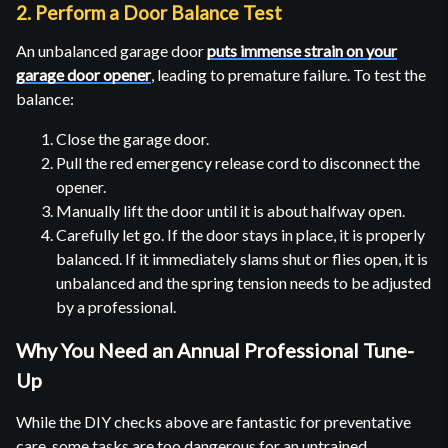
2. Perform a Door Balance Test
An unbalanced garage door
puts immense strain on your
garage door opener
, leading to premature failure. To test the
balance:
Close the garage door.
Pull the red emergency release cord to disconnect the
opener.
Manually lift the door until it is about halfway open.
Carefully let go. If the door stays in place, it is properly
balanced. If it immediately slams shut or flies open, it is
unbalanced and the spring tension needs to be adjusted
by a professional.
Why You Need an Annual Professional Tune-
Up
While the DIY checks above are fantastic for preventative
care, some tasks are too dangerous for an untrained