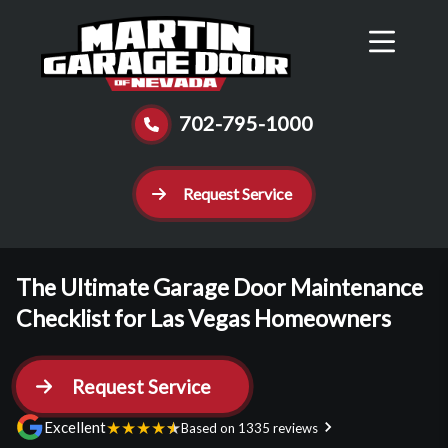
Reviews
Schedule
Contact Us
Call Now
702-795-1000
Request Service
The Ultimate Garage Door Maintenance
Checklist for Las Vegas Homeowners
Request Service
★
★
★
★
★
Excellent
Based on 1335 reviews