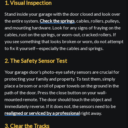
1. Visual Inspection
Stand inside your garage with the door closed and look over
the entire system.
Check the springs
, cables, rollers, pulleys,
and mounting hardware. Look for any signs of fraying on the
cables, rust on the springs, or worn-out, cracked rollers. If
you see something that looks broken or worn, do not attempt
to fix it yourself—especially the cables and springs.
2. The Safety Sensor Test
Your garage door’s photo-eye safety sensors are crucial for
protecting your family and property. To test them, simply
place a broom or a roll of paper towels on the ground in the
path of the door. Press the close button on your wall-
mounted remote. The door should touch the object and
immediately reverse. If it does not, the sensors need to be
realigned or serviced by a professional
right away.
3. Clear the Tracks