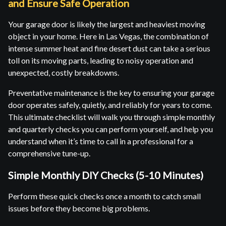
and Ensure Safe Operation
Your garage door is likely the largest and heaviest moving
object in your home. Here in Las Vegas, the combination of
intense summer heat and fine desert dust can take a serious
toll on its moving parts, leading to noisy operation and
unexpected, costly breakdowns.
Preventative maintenance is the key to ensuring your garage
door operates safely, quietly, and reliably for years to come.
This ultimate checklist will walk you through simple monthly
and quarterly checks you can perform yourself, and help you
understand when it’s time to call in a professional for a
comprehensive tune-up.
Simple Monthly DIY Checks (5-10 Minutes)
Perform these quick checks once a month to catch small
issues before they become big problems.