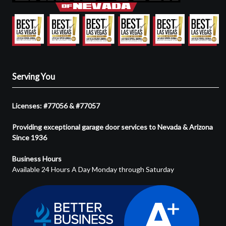
Serving You
Licenses: #77056 & #77057
Providing exceptional garage door services to Nevada & Arizona
Since 1936
Business Hours
Available 24 Hours A Day Monday through Saturday