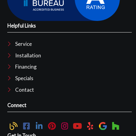
Helpful Links
Service
Installation
Financing
Specials
Contact
Connect
Get In Touch