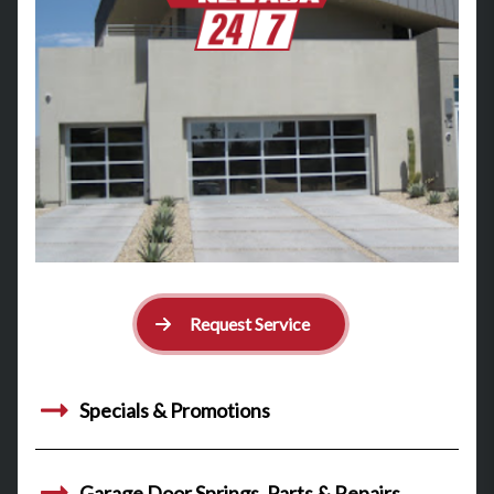
Request Service
Specials & Promotions
Garage Door Springs, Parts & Repairs