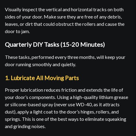
Visually inspect the vertical and horizontal tracks on both
sides of your door. Make sure they are free of any debris,
leaves, or dirt that could obstruct the rollers and cause the
door to jam.
Quarterly DIY Tasks (15-20 Minutes)
These tasks, performed every three months, will keep your
door running smoothly and quietly.
1. Lubricate All Moving Parts
Proper lubrication reduces friction and extends the life of
your door’s components. Using a high-quality lithium grease
or silicone-based spray (never use WD-40, as it attracts
dust), apply a light coat to the door’s hinges, rollers, and
springs. This is one of the best ways to eliminate squeaking
and grinding noises.