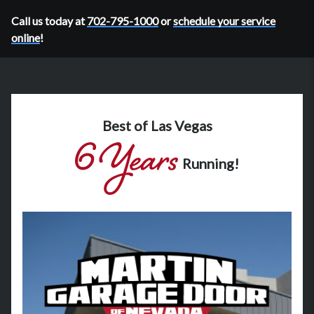
Call us today at
702-795-1000
or
schedule your service
online
!
Best of Las Vegas
Running!