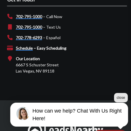
702-795-1000
– Call Now
702-795-1000
– Text Us
702-778-6293
– Español
Schedule
– Easy Scheduling
Our Location
6667 S Schuster Street
Las Vegas, NV 89118
close
How can we help? Chat With Us Right
©2026 Martin Garage Door
Here!
Terms & Conditions
|
Privacy Policy
|
Sitemap