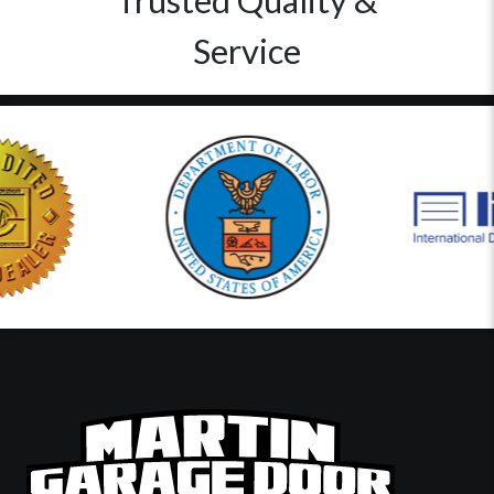
Trusted Quality &
Service