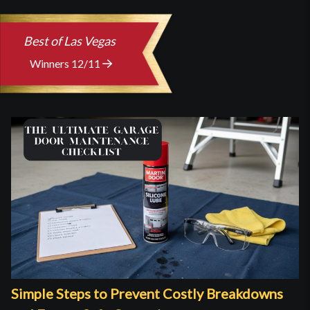
Best of Las Vegas
Winners 12/11
Simple Steps to Prevent Costly Breakdowns