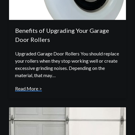
Benefits of Upgrading Your Garage
Door Rollers
Upgraded Garage Door Rollers You should replace
your rollers when they stop working well or create
excessive grinding noises. Depending on the
material, that may…
Read More >