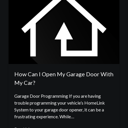
How Can I Open My Garage Door With
My Car?
Garage Door Programming If you are having
trouble programming your vehicle’s HomeLink
System to your garage door opener, it can be a
frustrating experience. While…