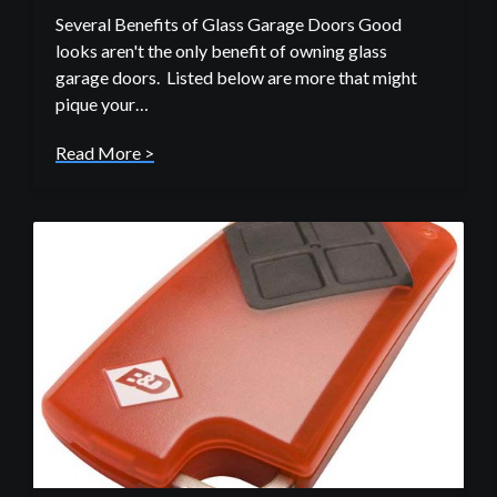
Several Benefits of Glass Garage Doors Good
looks aren't the only benefit of owning glass
garage doors. Listed below are more that might
pique your…
Read More >