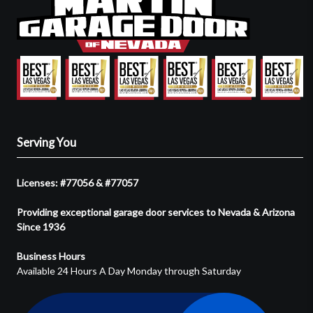
Serving You
Licenses: #77056 & #77057
Providing exceptional garage door services to Nevada & Arizona
Since 1936
Business Hours
Available 24 Hours A Day Monday through Saturday