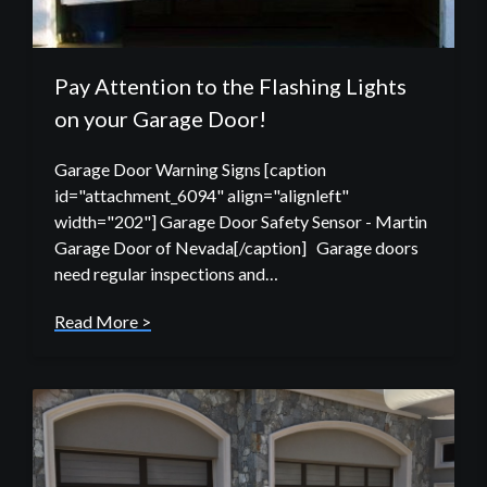
Pay Attention to the Flashing Lights
on your Garage Door!
Garage Door Warning Signs [caption
id="attachment_6094" align="alignleft"
width="202"] Garage Door Safety Sensor - Martin
Garage Door of Nevada[/caption] Garage doors
need regular inspections and…
Read More >