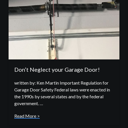
Don’t Neglect your Garage Door!
written by: Ken Martin Important Regulation for
Garage Door Safety Federal laws were enacted in
the 1990s by several states and by the federal
government. …
Read More >