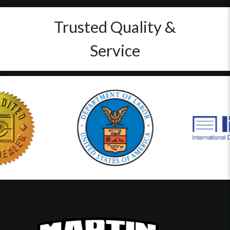
Trusted Quality &
Service