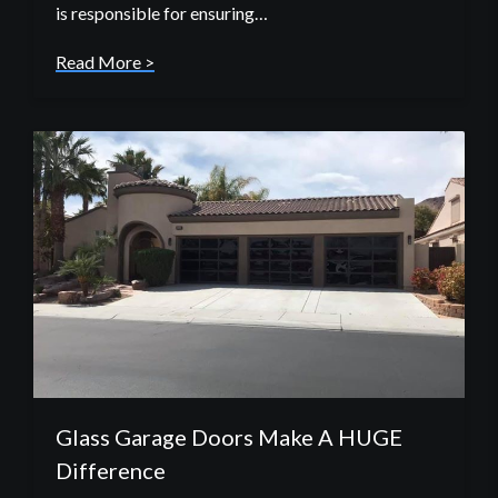
is responsible for ensuring…
Read More >
Glass Garage Doors Make A HUGE
Difference