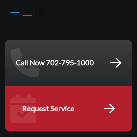
Posts
1
2
pagination
Call Now 702-795-1000
Request Service