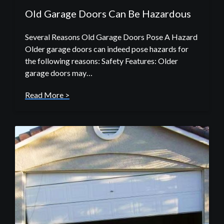
Old Garage Doors Can Be Hazardous
Several Reasons Old Garage Doors Pose A Hazard
Older garage doors can indeed pose hazards for
the following reasons: Safety Features: Older
garage doors may…
Read More >