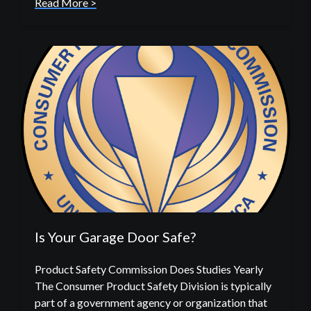
Read More >
Is Your Garage Door Safe?
Product Safety Commission Does Studies Yearly
The Consumer Product Safety Division is typically
part of a government agency or organization that