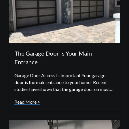
The Garage Door Is Your Main
Entrance
Garage Door Access Is Important Your garage
door is the main entrance to your home. Recent
studies have shown that the garage door on most…
Read More >