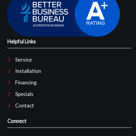
Helpful Links
Service
Installation
Financing
Specials
Contact
Connect