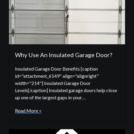
Why Use An Insulated Garage Door?
Insulated Garage Door Benefits [caption
id="attachment_6149" align="alignright"
width="214"] Insulated Garage Door
Levels[/caption] Insulated garage doors help close
up one of the largest gaps in your…
Read More >