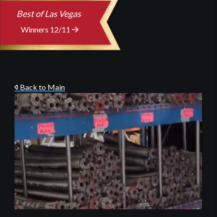
Best of Las Vegas
Winners 12/11
Back to Main