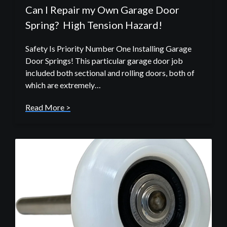
Can I Repair my Own Garage Door
Spring? High Tension Hazard!
Safety Is Priority Number One Installing Garage
Door Springs! This particular garage door job
included both sectional and rolling doors, both of
which are extremely…
Read More >