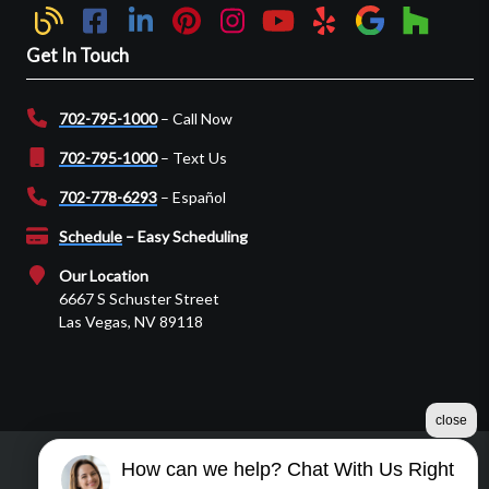
Get In Touch
702-795-1000
– Call Now
702-795-1000
– Text Us
702-778-6293
– Español
Schedule
– Easy Scheduling
Our Location
6667 S Schuster Street
Las Vegas, NV 89118
close
How can we help? Chat With Us Right
©2026 Martin Garage Door