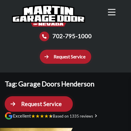
Reviews
Schedule
Contact Us
Call Now
702-795-1000
Request Service
Tag:
Garage Doors Henderson
Request Service
★
★
★
★
★
Excellent
Based on 1335 reviews