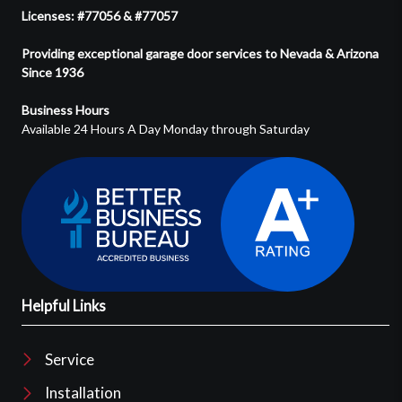
Licenses: #77056 & #77057
Providing exceptional garage door services to Nevada & Arizona
Since 1936
Business Hours
Available 24 Hours A Day Monday through Saturday
Helpful Links
Service
Installation