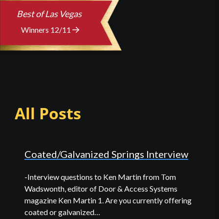
Best of Las Vegas
Winners 12/11
All Posts
Coated/Galvanized Springs Interview
-Interview questions to Ken Martin from Tom
Wadswonth, editor of Door & Access Systems
magazine Ken Martin 1. Are you currently offering
coated or galvanized…