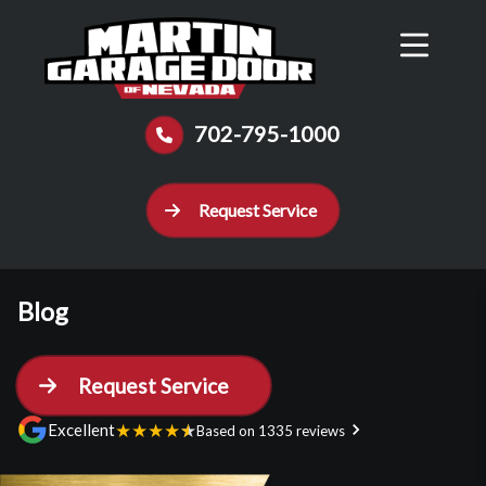
Reviews
Schedule
Contact Us
Call Now
702-795-1000
Request Service
Blog
Request Service
★
★
★
★
★
Excellent
Based on 1335 reviews