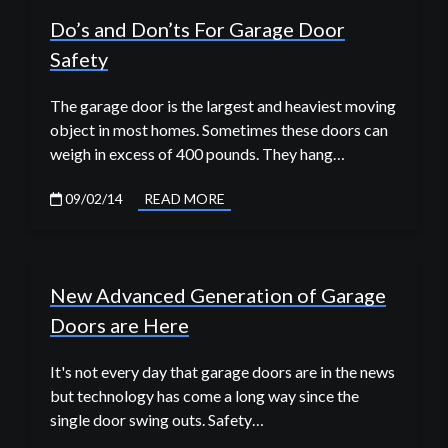
Do’s and Don’ts For Garage Door
Safety
The garage door is the largest and heaviest moving
object in most homes. Sometimes these doors can
weigh in excess of 400 pounds. They hang…
09/02/14
READ MORE
New Advanced Generation of Garage
Doors are Here
It's not every day that garage doors are in the news
but technology has come a long way since the
single door swing outs. Safety…