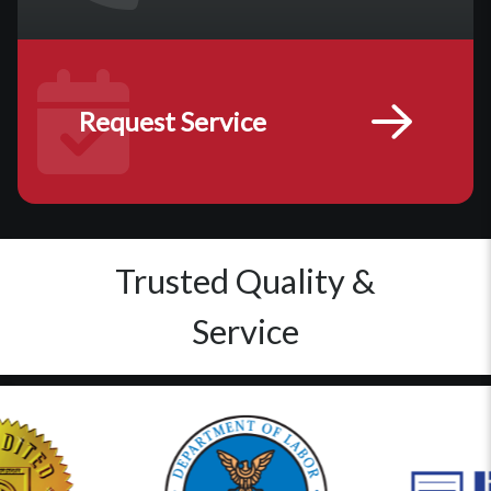
Request Service
Trusted Quality &
Service