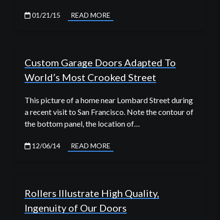
01/21/15
READ MORE
Custom Garage Doors Adapted To
World’s Most Crooked Street
This picture of a home near Lombard Street during
a recent visit to San Francisco. Note the contour of
the bottom panel, the location of…
12/06/14
READ MORE
Rollers Illustrate High Quality,
Ingenuity of Our Doors