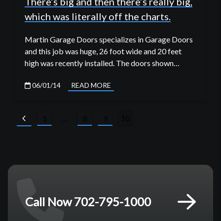
There’s big and then there’s really big,
which was literally off the charts.
Martin Garage Doors specializes in Garage Doors
and this job was huge, 26 foot wide and 20 feet
high was recently installed. The doors shown…
06/01/14
READ MORE
Posts
1
…
8
9
10
pagination
Call Now 702-795-1000