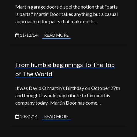
Martin garage doors dispel the notion that "parts
is parts." Martin Door takes anything but a casual
approach to the parts that make up its…
11/12/14
READ MORE
From humble beginnings To The Top
of The World
It was David O Martin's Birthday on October 27th
and thought I would pay tribute to him and his
company today. Martin Door has come…
10/31/14
READ MORE