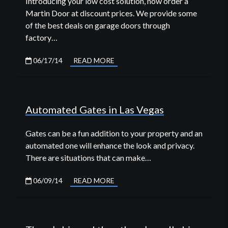
Introducing your low cost solution, now order a
Martin Door at discount prices. We provide some
of the best deals on garage doors through
factory…
06/17/14
READ MORE
Automated Gates in Las Vegas
Gates can be a fun addition to your property and an
automated one will enhance the look and privacy.
There are situations that can make…
06/09/14
READ MORE