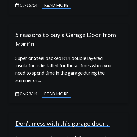
07/15/14
READ MORE
5 reasons to buy a Garage Door from
Martin
Superior Steel backed R14 double layered
insulation is installed for those times when you
need to spend time in the garage during the
summer or…
06/23/14
READ MORE
Don’t mess with this garage door…