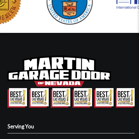
Serving You