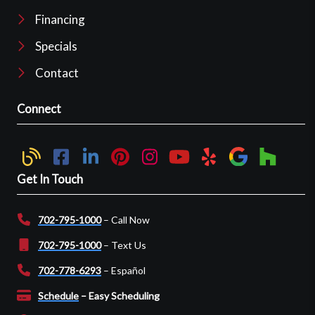
Financing
Specials
Contact
Connect
Get In Touch
702-795-1000
– Call Now
702-795-1000
– Text Us
702-778-6293
– Español
Schedule
– Easy Scheduling