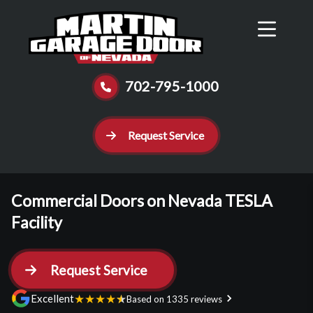
Reviews
Schedule
Contact Us
Call Now
702-795-1000
Request Service
Commercial Doors on Nevada TESLA
Facility
Request Service
★
★
★
★
★
Excellent
Based on 1335 reviews