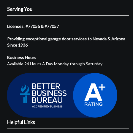
Serving You
Licenses: #77056 & #77057
Providing exceptional garage door services to Nevada & Arizona
Since 1936
Business Hours
Available 24 Hours A Day Monday through Saturday
Helpful Links