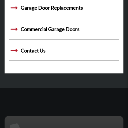
Garage Door Replacements
Commercial Garage Doors
Contact Us