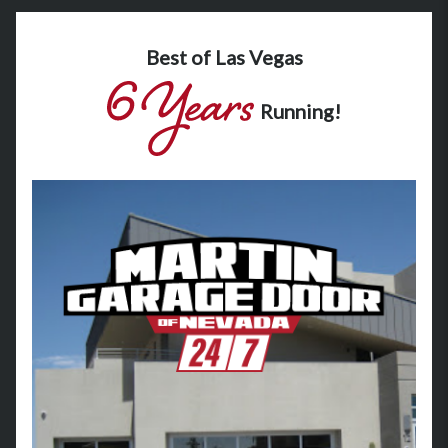
Best of Las Vegas
Running!