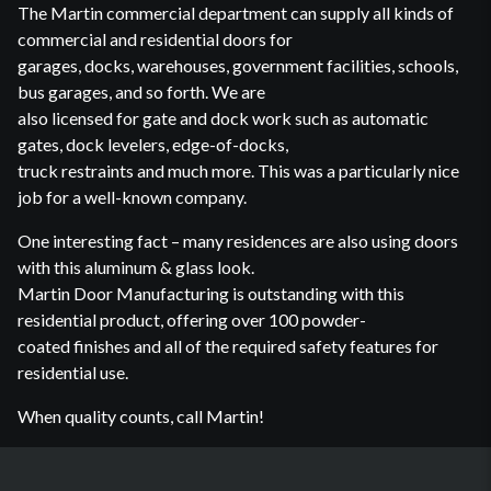
The Martin commercial department can supply all kinds of
commercial and residential doors for
garages, docks, warehouses, government facilities, schools,
bus garages, and so forth. We are
also licensed for gate and dock work such as automatic
gates, dock levelers, edge-of-docks,
truck restraints and much more. This was a particularly nice
job for a well-known company.
One interesting fact – many residences are also using doors
with this aluminum & glass look.
Martin Door Manufacturing is outstanding with this
residential product, offering over 100 powder-
coated finishes and all of the required safety features for
residential use.
When quality counts, call Martin!