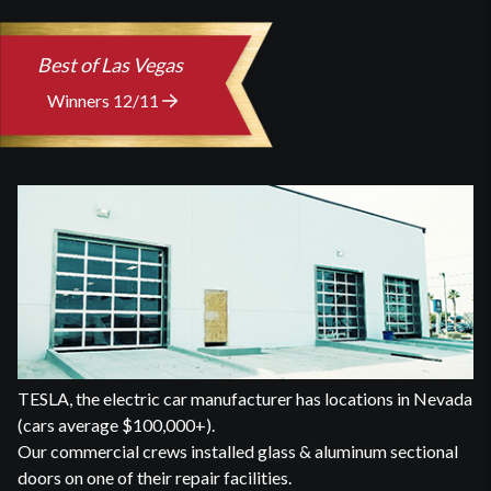
Best of Las Vegas
Winners 12/11
TESLA, the electric car manufacturer has locations in Nevada
(cars average $100,000+).
Our commercial crews installed glass & aluminum sectional
doors on one of their repair facilities.