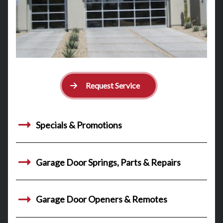
Request Service
Specials & Promotions
Garage Door Springs, Parts & Repairs
Garage Door Openers & Remotes