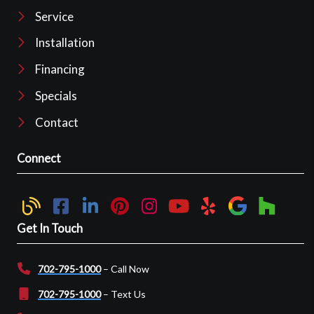
Service
Installation
Financing
Specials
Contact
Connect
Get In Touch
702-795-1000
– Call Now
702-795-1000
– Text Us