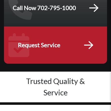
Call Now 702-795-1000
Request Service
Trusted Quality &
Service