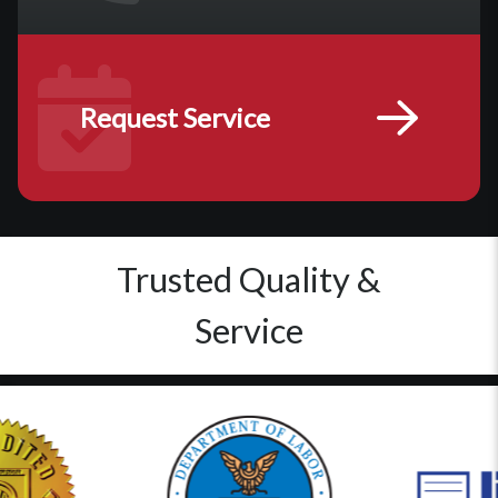
Request Service
Trusted Quality &
Service