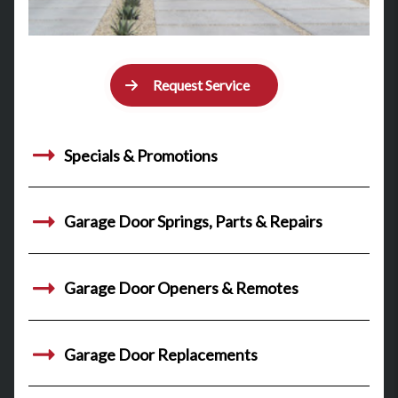
Request Service
Specials & Promotions
Garage Door Springs, Parts & Repairs
Garage Door Openers & Remotes
Garage Door Replacements