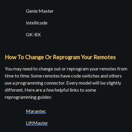
Genie Master
Intellicode
GK-BX
How To Change Or Reprogram Your Remotes
You may need to change out or reprogram your remotes from
time to time. Some remotes have code switches and others
use a programming connector. Every model will be slightly
different. Here are a few helpful links to some
reprogramming guides:
Marantec
LiftMaster