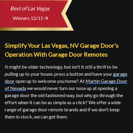
Best of Las Vegas
Winners 12/11
Simplify Your Las Vegas, NV Garage Door's
Operation With Garage Door Remotes
It might be older technology, but isn't it still a thrill to be
pulling up to your house, press a button and have your
garage
door
open up to welcome you home? At
Martin Garage Door
of Nevada
we would never turn our nose up at opening a
garage door the old fashioned way, but why go through the
effort when it can be as simple as a click? We offer a wide
range of garage door remote brands and if we don't keep
them in stock, we can get them.