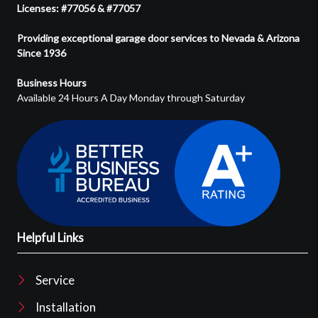
Licenses: #77056 & #77057
Providing exceptional garage door services to Nevada & Arizona
Since 1936
Business Hours
Available 24 Hours A Day Monday through Saturday
Helpful Links
Service
Installation