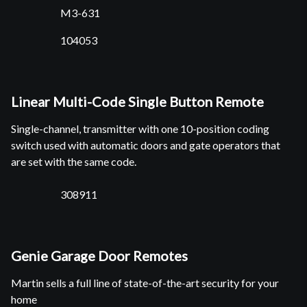
M3-631
104053
Linear Multi-Code Single Button Remote
Single-channel, transmitter with one 10-position coding
switch used with automatic doors and gate operators that
are set with the same code.
308911
Genie Garage Door Remotes
Martin sells a full line of state-of-the-art security for your
home