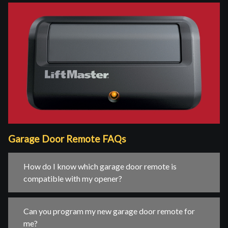
Garage Door Remote FAQs
How do I know which garage door remote is
compatible with my opener?
Can you program my new garage door remote for
me?