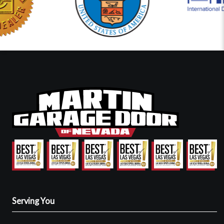
Serving You