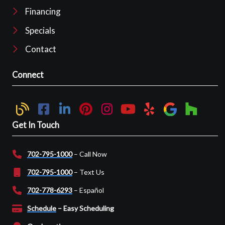
Financing
Specials
Contact
Connect
Get In Touch
702-795-1000
– Call Now
702-795-1000
– Text Us
702-778-6293
– Español
Schedule
– Easy Scheduling