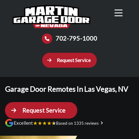
Reviews
Schedule
Contact Us
Call Now
702-795-1000
Request Service
Garage Door Remotes In Las Vegas, NV
Request Service
★
★
★
★
★
Excellent
Based on 1335 reviews