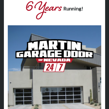
Running!