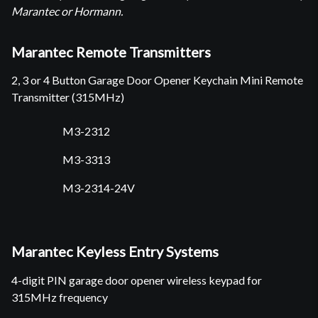
Marantec or Hormann.
Marantec Remote Transmitters
2, 3 or 4 Button Garage Door Opener Keychain Mini Remote
Transmitter (315MHz)
M3-2312
M3-3313
M3-2314-24V
Marantec Keyless Entry Systems
4-digit PIN garage door opener wireless keypad for
315MHz frequency