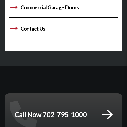
Commercial Garage Doors
Contact Us
Call Now 702-795-1000