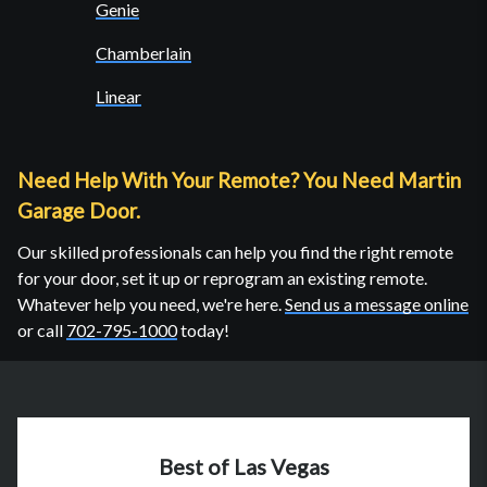
Genie
Chamberlain
Linear
Need Help With Your Remote? You Need Martin
Garage Door.
Our skilled professionals can help you find the right remote
for your door, set it up or reprogram an existing remote.
Whatever help you need, we're here.
Send us a message online
or call
702-795-1000
today!
Best of Las Vegas