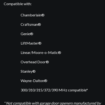
Compatible with:
Chamberlain®
Craftsman®
Genie®
LiftMaster®
Linear/Moore-o-Matic®
Overhead Door®
Stanley®
Wayne-Dalton®
300/310/315/372/390 MHz compatible*
* Not compatible with garage door openers manufactured by