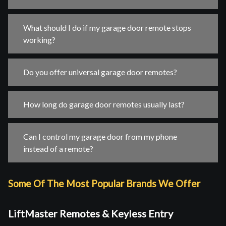
What should I do if my garage door remote stops
working?
Do you offer universal garage door remotes?
How long do garage door remotes usually last?
Can I control my garage door from my phone
instead of a remote?
Some Of The Most Popular Brands We Offer
LiftMaster Remotes & Keyless Entry