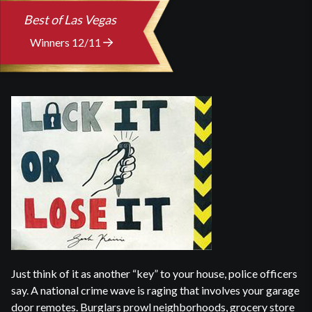
Best of Las Vegas
Winners 12/11
Just think of it as another “key” to your house, police officers
say. A national crime wave is raging that involves your garage
door remotes. Burglars prowl neighborhoods, grocery store