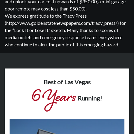
and unlock your car cost upwards of $350.00, a mini garage
door remote may cost less than $50.00).
We express gratitude to the Tracy Press
(http://www.goldenstatenewspapers.com/tracy_press/) for
the “Lock It or Lose It” sketch. Many thanks to scores of
media outlets and emergency response teams everywhere
who continue to alert the public of this emerging hazard.
Best of Las Vegas
Running!