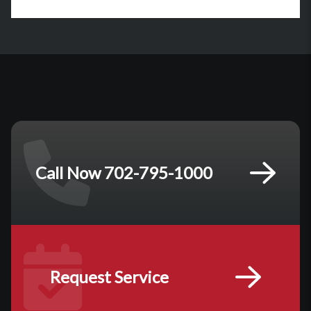
Call Now 702-795-1000
Request Service