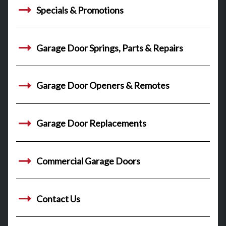
Specials & Promotions
Garage Door Springs, Parts & Repairs
Garage Door Openers & Remotes
Garage Door Replacements
Commercial Garage Doors
Contact Us