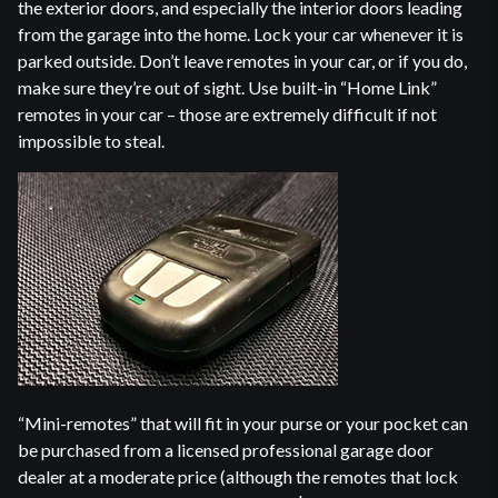
the exterior doors, and especially the interior doors leading
from the garage into the home. Lock your car whenever it is
parked outside. Don’t leave remotes in your car, or if you do,
make sure they’re out of sight. Use built-in “Home Link”
remotes in your car – those are extremely difficult if not
impossible to steal.
“Mini-remotes” that will fit in your purse or your pocket can
be purchased from a licensed professional garage door
dealer at a moderate price (although the remotes that lock