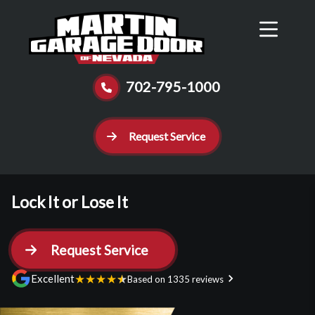
Reviews
Schedule
Contact Us
Call Now
702-795-1000
Request Service
Lock It or Lose It
Request Service
★
★
★
★
★
Excellent
Based on 1335 reviews