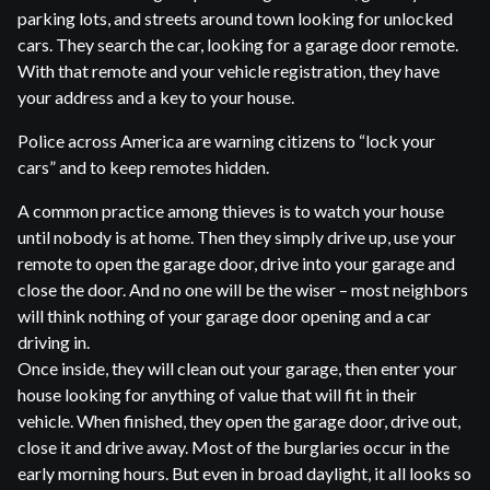
parking lots, and streets around town looking for unlocked
cars. They search the car, looking for a garage door remote.
With that remote and your vehicle registration, they have
your address and a key to your house.
Police across America are warning citizens to “lock your
cars” and to keep remotes hidden.
A common practice among thieves is to watch your house
until nobody is at home. Then they simply drive up, use your
remote to open the garage door, drive into your garage and
close the door. And no one will be the wiser – most neighbors
will think nothing of your garage door opening and a car
driving in.
Once inside, they will clean out your garage, then enter your
house looking for anything of value that will fit in their
vehicle. When finished, they open the garage door, drive out,
close it and drive away. Most of the burglaries occur in the
early morning hours. But even in broad daylight, it all looks so