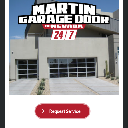
Request Service