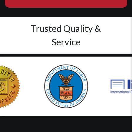
Trusted Quality &
Service