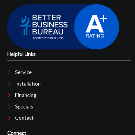
Helpful Links
Service
Installation
Financing
Specials
Contact
Connect