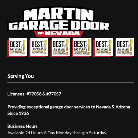
Serving You
Licenses: #77056 & #77057
Providing exceptional garage door services to Nevada & Arizona
Since 1936
Business Hours
Available 24 Hours A Day Monday through Saturday