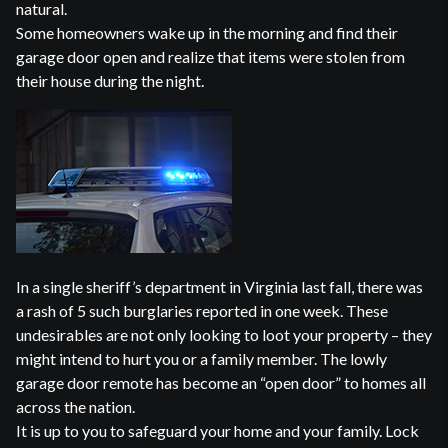
natural.
Some homeowners wake up in the morning and find their
garage door open and realize that items were stolen from
their house during the night.
In a single sheriff’s department in Virginia last fall, there was
a rash of 5 such burglaries reported in one week. These
undesirables are not only looking to loot your property – they
might intend to hurt you or a family member. The lowly
garage door remote has become an “open door” to homes all
across the nation.
It is up to you to safeguard your home and your family. Lock