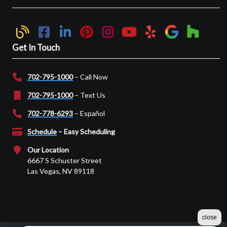
Get In Touch
702-795-1000
– Call Now
702-795-1000
– Text Us
702-778-6293
– Español
Schedule
– Easy Scheduling
Our Location
6667 S Schuster Street
Las Vegas, NV 89118
close